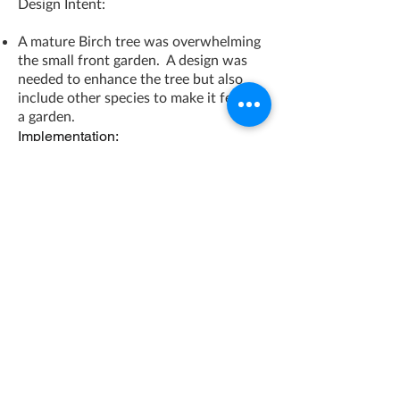
Design Intent:
A mature Birch tree was overwhelming
the small front garden. A design was
needed to enhance the tree but also
include other species to make it feel like
a garden.
Implementation:
The mature Birch tree was highlighted
with small river rock and a border of
granite pavers. This gave the garden a
strong focal point and some order.
Woodland plantings were added that
were tough and could cope with the
urban setting and deep shade. The
result is a beautiful urban garden that
looks good and stays tidy throughout
the year.