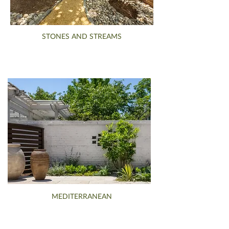
STONES AND STREAMS
MEDITERRANEAN