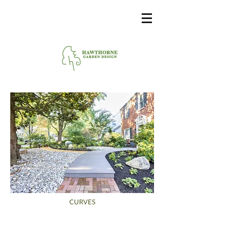
CURVES