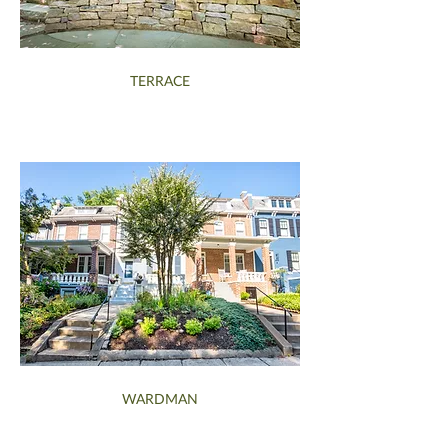
TERRACE
WARDMAN