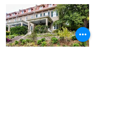
TERRACE