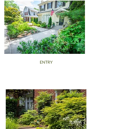
ENTRY