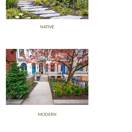
NATIVE
MODERN