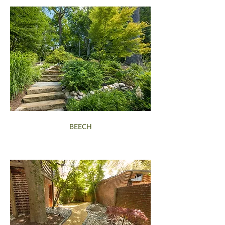
BEECH