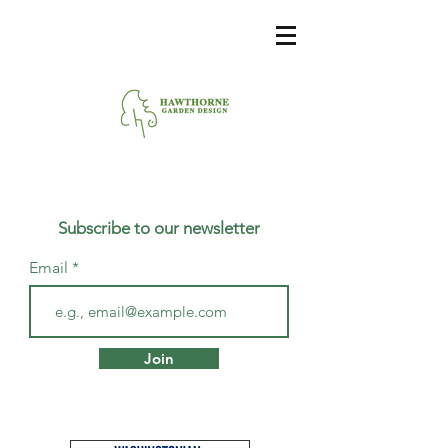
Subscribe to our newsletter
Email
Join