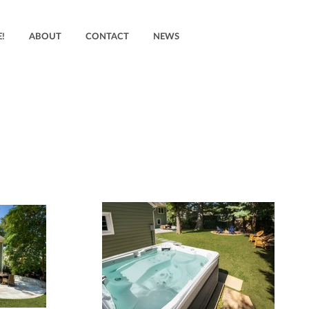
!
ABOUT
CONTACT
NEWS