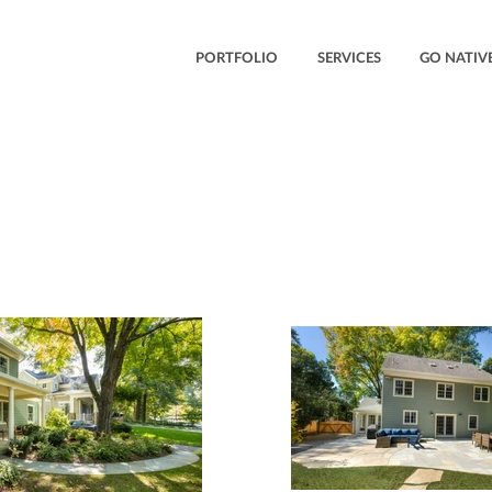
PORTFOLIO
SERVICES
GO NATIVE