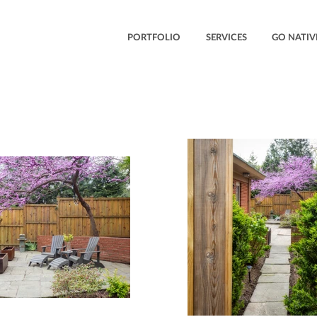
PORTFOLIO
SERVICES
GO NATIV