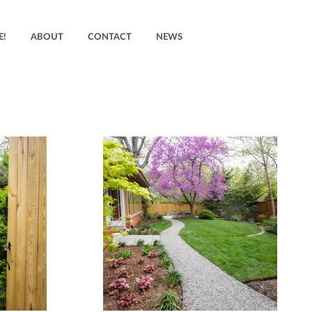
E!
ABOUT
CONTACT
NEWS